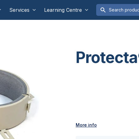
Services
Learning Centre
Protecta
More info