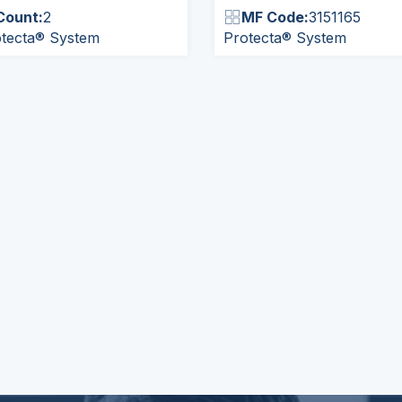
Count:
2
MF Code:
3151165
tecta® System
Protecta® System