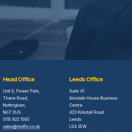
Head Office
Leeds Office
Unit 5,
Power Park,
Suite 41
Thane Road,
Airedale House Business
Nottingham,
Centre
NG7 2UG
423 Kirkstall Road
0115 922 1585
Leeds
sales@midfix.co.uk
LS4 2EW