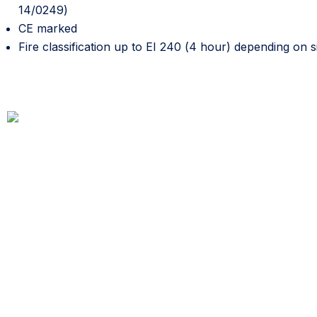
14/0249)
CE marked
Fire classification up to EI 240 (4 hour) depending on si