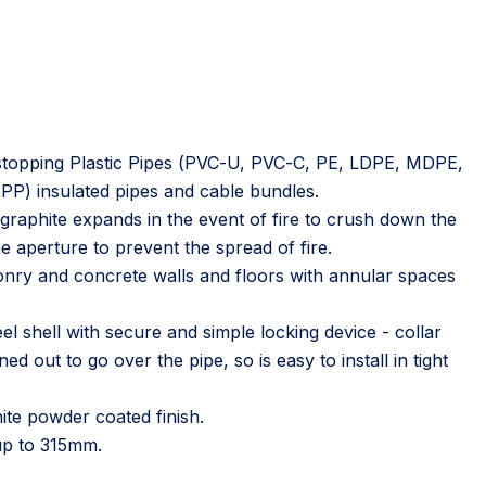
irestopping Plastic Pipes (PVC-U, PVC-C, PE, LDPE, MDPE,
) insulated pipes and cable bundles.
graphite expands in the event of fire to crush down the
e aperture to prevent the spread of fire.
nry and concrete walls and floors with annular spaces
el shell with secure and simple locking device - collar
d out to go over the pipe, so is easy to install in tight
ite powder coated finish.
 up to 315mm.