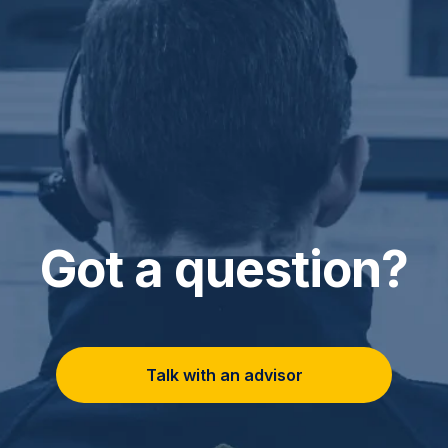
Got a question?
Talk with an advisor