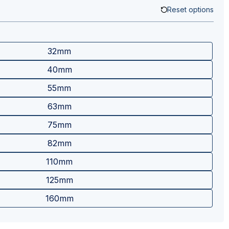
Reset options
32mm
40mm
55mm
63mm
75mm
82mm
110mm
125mm
160mm