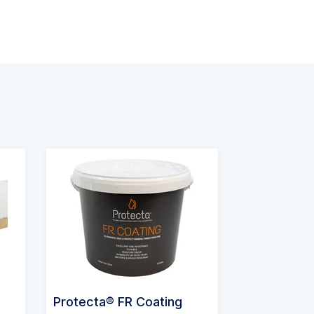
Protecta® FR Coating