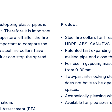
restopping plastic pipes is
Product:
r. Therefore it is important
perture left after the fire
Steel fire collars for f
s important to compare the
HDPE, ABS, SAN+PVC, PP
steel fire collars have
Patented fast expanding 
oduct can stop the spread
melting pipe and close th
For use in gypsum, maso
from 0-30mm.
Two-part interlocking ste
does not have to be opene
spaces.
Aesthetically pleasing wh
nations
Available for pipe sizes
al Assessment (ETA