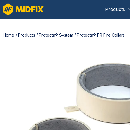
Products
Home
Products
Protecta® System
Protecta® FR Fire Collars