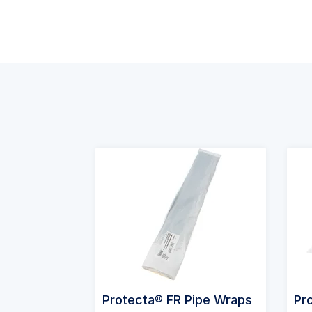
Protecta® FR Pipe Wraps
Pr