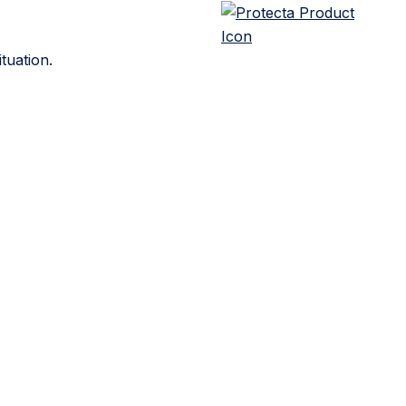
tuation.