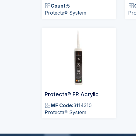
Count:
5
Protecta® System
Pro
Protecta® FR Acrylic
MF Code:
3114310
Protecta® System