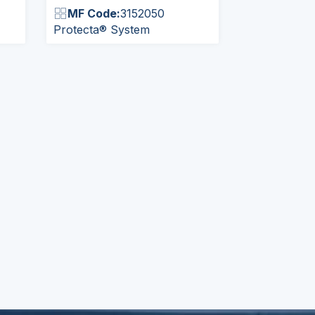
MF Code:
3152050
Protecta® System