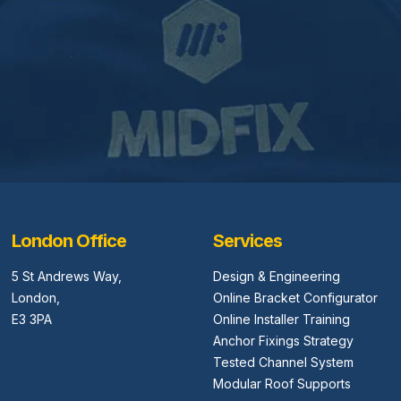
London Office
Services
5 St Andrews Way,
Design & Engineering
London,
Online Bracket Configurator
E3 3PA
Online Installer Training
Anchor Fixings Strategy
Tested Channel System
Modular Roof Supports