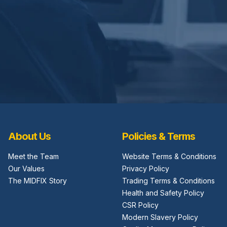
About Us
Policies & Terms
Meet the Team
Website Terms & Conditions
Our Values
Privacy Policy
The MIDFIX Story
Trading Terms & Conditions
Health and Safety Policy
CSR Policy
Modern Slavery Policy