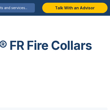
Talk With an Advisor
® FR Fire Collars