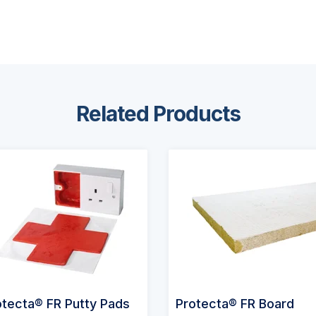
Related Products
otecta® FR Putty Pads
Protecta® FR Board