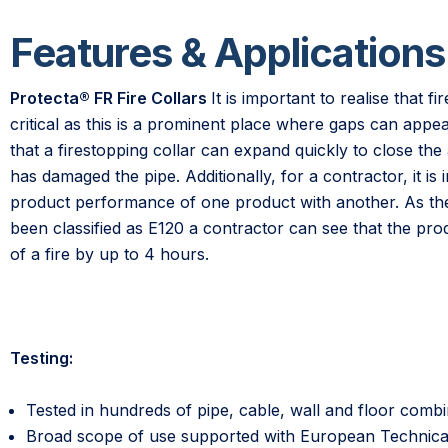
Features & Applications
Protecta® FR Fire Collars
It is important to realise that fi
critical as this is a prominent place where gaps can appea
that a firestopping collar can expand quickly to close the a
has damaged the pipe. Additionally, for a contractor, it i
product performance of one product with another. As the 
been classified as E120 a contractor can see that the pr
of a fire by up to 4 hours.
Testing:
Tested in hundreds of pipe, cable, wall and floor combi
Broad scope of use supported with European Technic