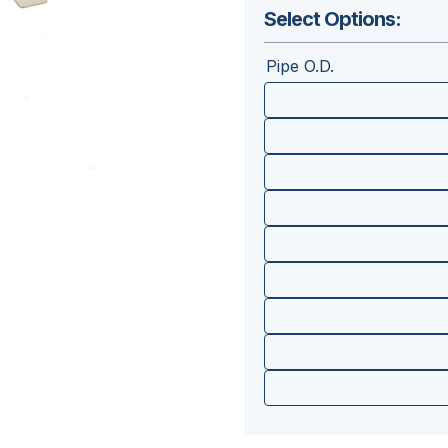
Select Options:
Pipe O.D.