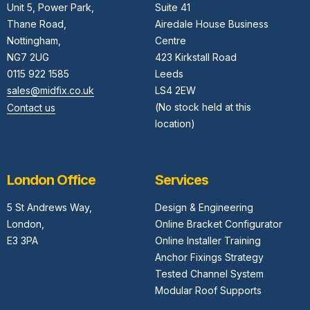
Unit 5,
Power Park,
Suite 41
Thane Road,
Airedale House Business
Nottingham,
Centre
NG7 2UG
423 Kirkstall Road
0115 922 1585
Leeds
sales@midfix.co.uk
LS4 2EW
(No stock held at this
Contact us
location)
London Office
Services
5 St Andrews Way,
Design & Engineering
London,
Online Bracket Configurator
E3 3PA
Online Installer Training
Anchor Fixings Strategy
Tested Channel System
Modular Roof Supports