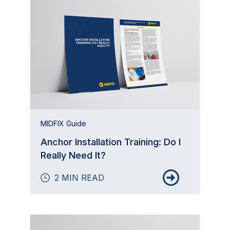
MIDFIX Guide
Anchor Installation Training: Do I
Really Need It?
2 MIN READ