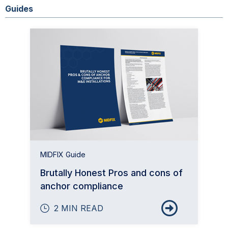
Guides
MIDFIX Guide
Brutally Honest Pros and cons of
anchor compliance
2 MIN READ