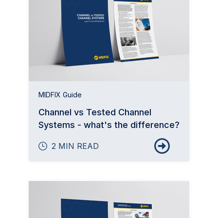
MIDFIX Guide
Channel vs Tested Channel
Systems - what's the difference?
2 MIN READ