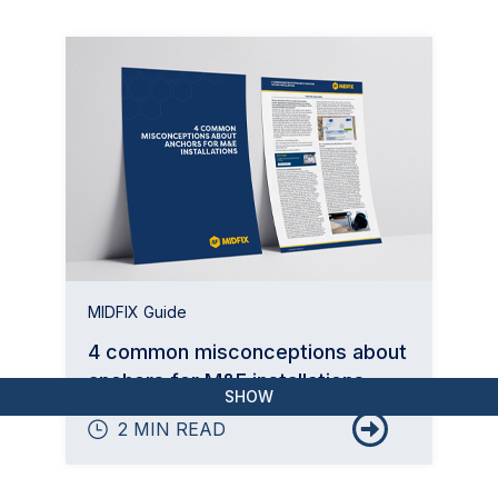
MIDFIX Guide
4 common misconceptions about
anchors for M&E installations
SHOW
2 MIN READ