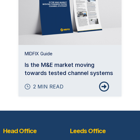
MIDFIX Guide
Is the M&E market moving
towards tested channel systems
2 MIN READ
Head Office
Leeds Office