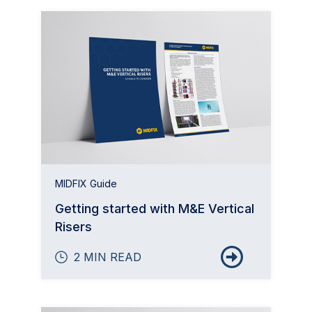
MIDFIX Guide
Getting started with M&E Vertical
Risers
2 MIN READ