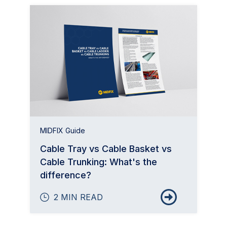
MIDFIX Guide
Cable Tray vs Cable Basket vs
Cable Trunking: What's the
difference?
2 MIN READ