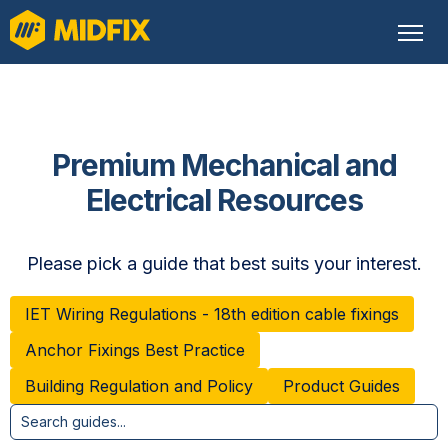
Premium Mechanical and
Electrical Resources
Please pick a guide that best suits your interest.
IET Wiring Regulations - 18th edition cable fixings
Anchor Fixings Best Practice
Building Regulation and Policy
Product Guides