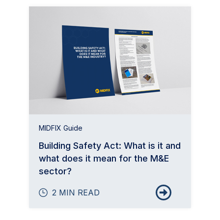
MIDFIX Guide
Building Safety Act: What is it and
what does it mean for the M&E
sector?
2 MIN READ