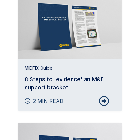
MIDFIX Guide
8 Steps to 'evidence' an M&E
support bracket
2 MIN READ