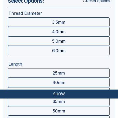
Select Options:
Reset options
Thread Diameter
3.5mm
4.0mm
5.0mm
6.0mm
Length
25mm
40mm
30mm
SHOW
35mm
50mm