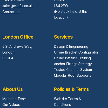
sales@midfix.co.uk
LS4 2EW
(No stock held at this
Contact us
location)
London Office
Services
5 St Andrews Way,
Design & Engineering
London,
Online Bracket Configurator
E3 3PA
Online Installer Training
Anchor Fixings Strategy
Tested Channel System
Modular Roof Supports
About Us
Policies & Terms
Meet the Team
Website Terms &
Our Values
Conditions