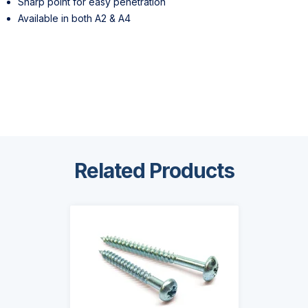
Sharp point for easy penetration
Available in both A2 & A4
Related Products