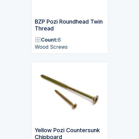
BZP Pozi Roundhead Twin
Thread
Count:
6
Wood Screws
Yellow Pozi Countersunk
Chipboard