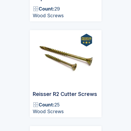
Count:
29
Wood Screws
Reisser R2 Cutter Screws
Count:
25
Wood Screws