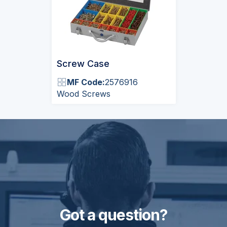
Screw Case
MF Code:
2576916
Wood Screws
Got a question?