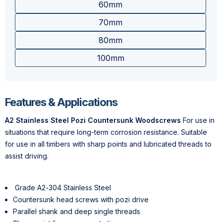
60mm
70mm
80mm
100mm
Features & Applications
A2 Stainless Steel Pozi Countersunk Woodscrews
For use in
situations that require long-term corrosion resistance. Suitable
for use in all timbers with sharp points and lubricated threads to
assist driving.
Grade A2-304 Stainless Steel
Countersunk head screws with pozi drive
Parallel shank and deep single threads