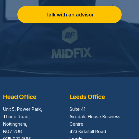
Talk with an advisor
Head Office
Leeds Office
Unit 5,
Power Park,
Suite 41
Thane Road,
Airedale House Business
Nottingham,
Centre
NG7 2UG
423 Kirkstall Road
0115 922 1585
Leeds