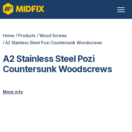
Home
Products
Wood Screws
A2 Stainless Steel Pozi Countersunk Woodscrews
A2 Stainless Steel Pozi
Countersunk Woodscrews
More info