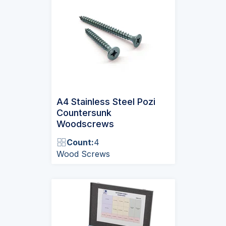
A4 Stainless Steel Pozi
Countersunk
Woodscrews
Count:
4
Wood Screws