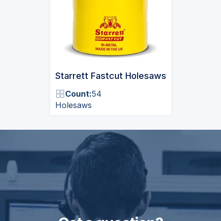
Starrett Fastcut Holesaws
Count:
54
Holesaws