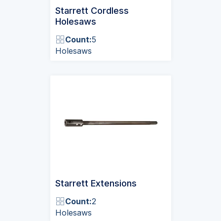
Starrett Cordless
Holesaws
Count:
5
Holesaws
Starrett Extensions
Count:
2
Holesaws