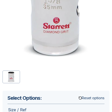
Select Options:
Reset options
Size / Ref