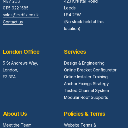
NG7 2UG
423 Kirkstall Road
0115 922 1585
Leeds
sales@midfix.co.uk
LS4 2EW
(No stock held at this
Contact us
location)
London Office
Services
5 St Andrews Way,
Design & Engineering
London,
Online Bracket Configurator
E3 3PA
Online Installer Training
Anchor Fixings Strategy
Tested Channel System
Modular Roof Supports
About Us
Policies & Terms
Meet the Team
Website Terms &