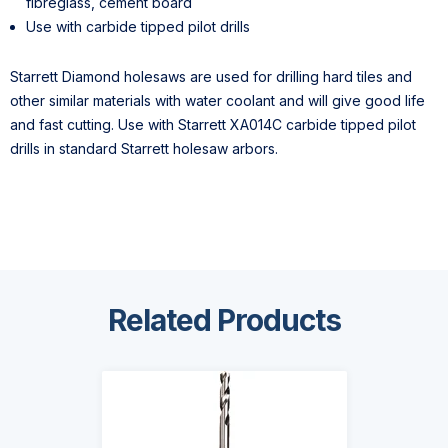
fibreglass, cement board
Use with carbide tipped pilot drills
Starrett Diamond holesaws are used for drilling hard tiles and
other similar materials with water coolant and will give good life
and fast cutting. Use with Starrett XA014C carbide tipped pilot
drills in standard Starrett holesaw arbors.
Related Products