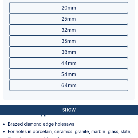
20mm
25mm
32mm
35mm
38mm
44mm
54mm
64mm
SHOW
Features & Applications
Brazed diamond edge holesaws
For holes in porcelain, ceramics, granite, marble, glass, slate,