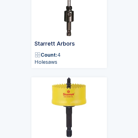
Starrett Arbors
Count:
4
Holesaws