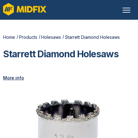
Home
Products
Holesaws
Starrett Diamond Holesaws
Starrett Diamond Holesaws
More info