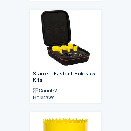
Starrett Fastcut Holesaw
Kits
Count:
2
Holesaws