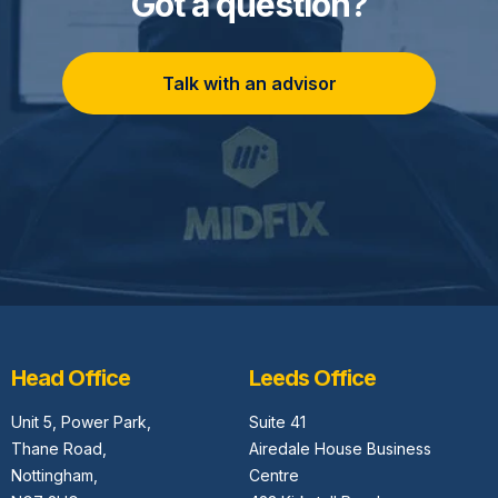
Got a question?
Talk with an advisor
Head Office
Leeds Office
Unit 5,
Power Park,
Suite 41
Thane Road,
Airedale House Business
Nottingham,
Centre