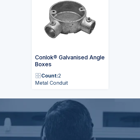
Conlok® Galvanised Angle
Boxes
Count:
2
Metal Conduit