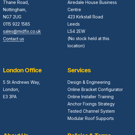
Thane Road,
Airedale House Business
Nottingham,
Centre
NG7 2UG
423 Kirkstall Road
0115 922 1585
Leeds
sales@midfix.co.uk
LS4 2EW
(No stock held at this
Contact us
location)
London Office
Services
5 St Andrews Way,
Design & Engineering
London,
Online Bracket Configurator
E3 3PA
Online Installer Training
Anchor Fixings Strategy
Tested Channel System
Modular Roof Supports