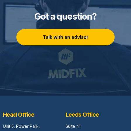
Got a question?
Talk with an advisor
Head Office
Leeds Office
Unit 5,
Power Park,
Suite 41