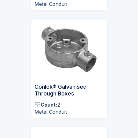
Metal Conduit
Conlok® Galvanised
Through Boxes
Count:
2
Metal Conduit