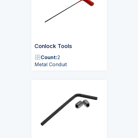
Conlock Tools
Count:
2
Metal Conduit