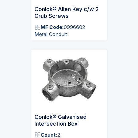
Conlok® Allen Key c/w 2
Grub Screws
MF Code:
0996602
Metal Conduit
Conlok® Galvanised
Intersection Box
Count:
2