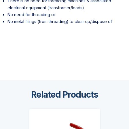
There is no need for threading machines & associated
electrical equipment (transformer/leads)
No need for threading oil
No metal filings (from threading) to clear up/dispose of.
Related Products