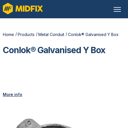
Home
Products
Metal Conduit
Conlok® Galvanised Y Box
Conlok® Galvanised Y Box
More info