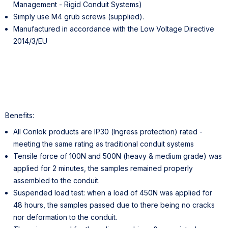
Management - Rigid Conduit Systems)
Simply use M4 grub screws (supplied).
Manufactured in accordance with the Low Voltage Directive
2014/3/EU
Benefits:
All Conlok products are IP30 (Ingress protection) rated -
meeting the same rating as traditional conduit systems
Tensile force of 100N and 500N (heavy & medium grade) was
applied for 2 minutes, the samples remained properly
assembled to the conduit.
Suspended load test: when a load of 450N was applied for
48 hours, the samples passed due to there being no cracks
nor deformation to the conduit.