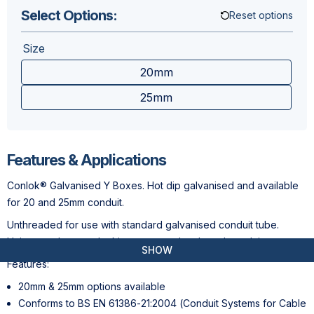
Select Options:
Reset options
Size
20mm
25mm
Features & Applications
Conlok® Galvanised Y Boxes. Hot dip galvanised and available
for 20 and 25mm conduit.
Unthreaded for use with standard galvanised conduit tube.
Unique grub screw locking - no need to thread conduit .
SHOW
Features:
20mm & 25mm options available
Conforms to BS EN 61386-21:2004 (Conduit Systems for Cable