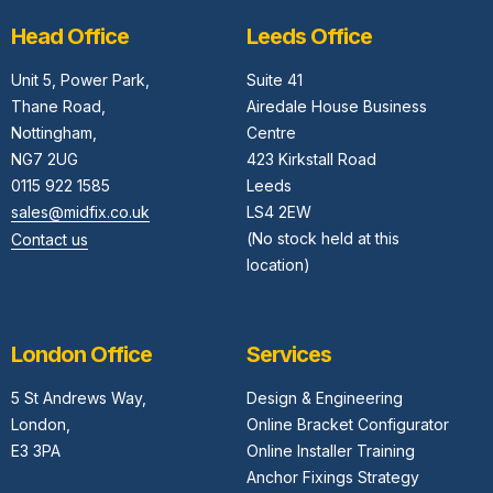
Head Office
Leeds Office
Unit 5,
Power Park,
Suite 41
Thane Road,
Airedale House Business
Nottingham,
Centre
NG7 2UG
423 Kirkstall Road
0115 922 1585
Leeds
sales@midfix.co.uk
LS4 2EW
(No stock held at this
Contact us
location)
London Office
Services
5 St Andrews Way,
Design & Engineering
London,
Online Bracket Configurator
E3 3PA
Online Installer Training
Anchor Fixings Strategy