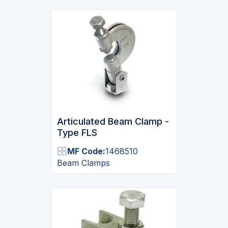
Articulated Beam Clamp -
Type FLS
MF Code:
1468510
Beam Clamps