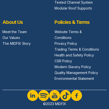
Tested Channel System
Modular Roof Supports
About Us
Policies & Terms
Meet the Team
Website Terms &
Our Values
Conditions
The MIDFIX Story
Privacy Policy
Trading Terms & Conditions
Health and Safety Policy
CSR Policy
Modern Slavery Policy
Quality Management Policy
Environmental Statement
©2023 MIDFIX