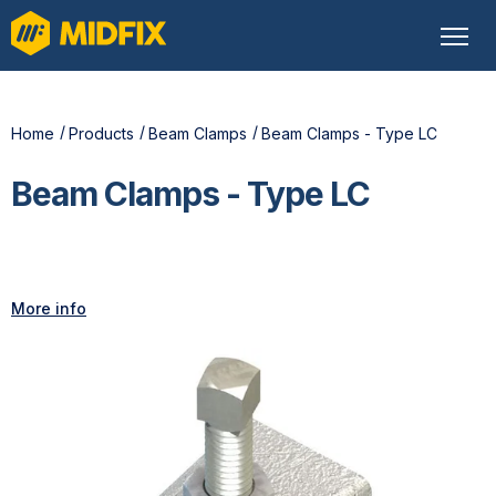
Home
Products
Beam Clamps
Beam Clamps - Type LC
Beam Clamps - Type LC
More info