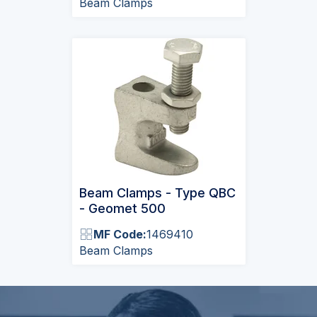
Beam Clamps
Beam Clamps - Type QBC
- Geomet 500
MF Code:
1469410
Beam Clamps