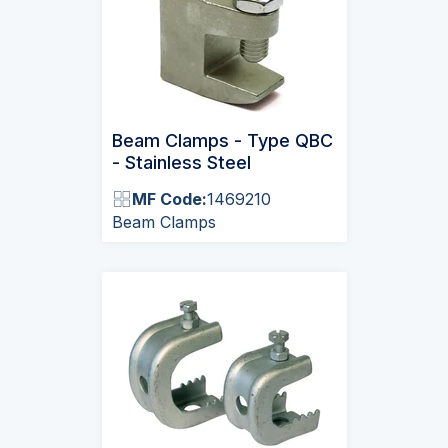
Beam Clamps - Type QBC
- Stainless Steel
MF Code:
1469210
Beam Clamps