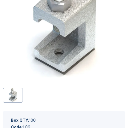
Box QTY:
100
Code:
LC6