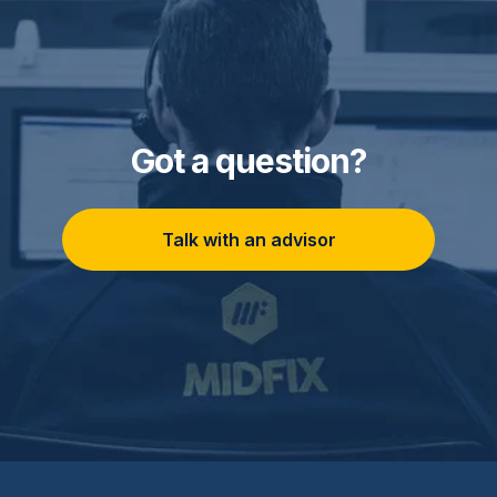
Got a question?
Talk with an advisor