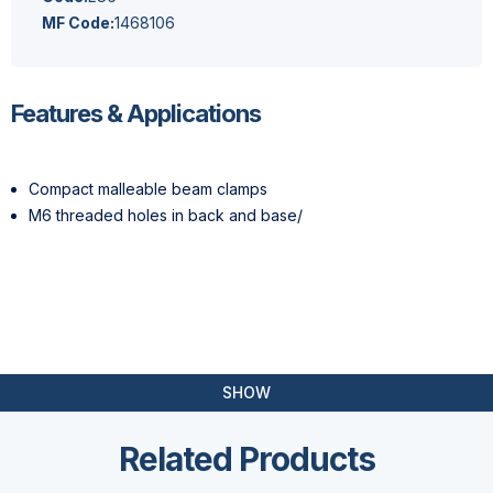
MF Code:
1468106
Features & Applications
Compact malleable beam clamps
M6 threaded holes in back and base/
SHOW
Related Products