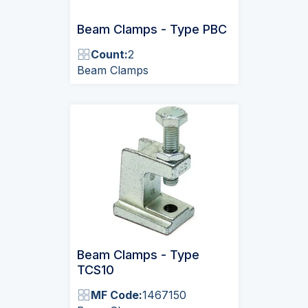
Beam Clamps - Type PBC
Count:
2
Beam Clamps
Beam Clamps - Type
TCS10
MF Code:
1467150