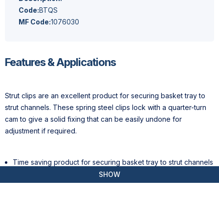
Code:
BTQS
MF Code:
1076030
Features & Applications
Strut clips are an excellent product for securing basket tray to
strut channels. These spring steel clips lock with a quarter-turn
cam to give a solid fixing that can be easily undone for
adjustment if required.
Time saving product for securing basket tray to strut channels
Provides a solid fix that can easily be undone for adjustment
SHOW