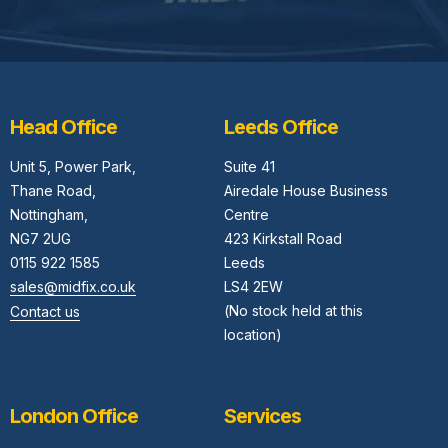
Head Office
Leeds Office
Unit 5,
Power Park,
Suite 41
Thane Road,
Airedale House Business
Nottingham,
Centre
NG7 2UG
423 Kirkstall Road
0115 922 1585
Leeds
sales@midfix.co.uk
LS4 2EW
(No stock held at this
Contact us
location)
London Office
Services