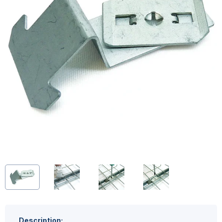
Description: