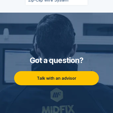
Zip-Clip Wire System
Got a question?
Talk with an advisor