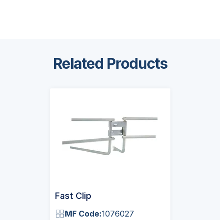
Related Products
Fast Clip
MF Code:
1076027