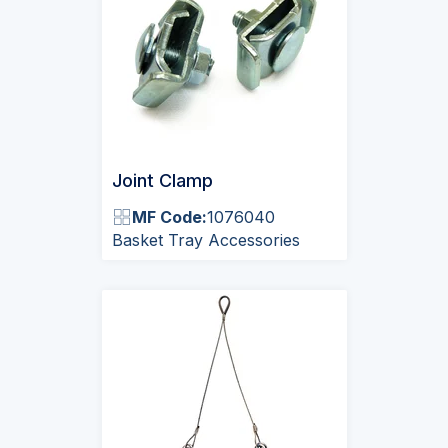
Joint Clamp
MF Code:
1076040
Basket Tray Accessories