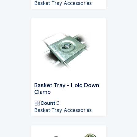
Basket Tray Accessories
Basket Tray - Hold Down
Clamp
Count:
3
Basket Tray Accessories