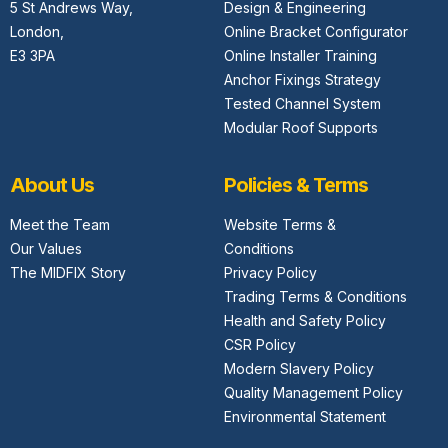
5 St Andrews Way,
Design & Engineering
London,
Online Bracket Configurator
E3 3PA
Online Installer Training
Anchor Fixings Strategy
Tested Channel System
Modular Roof Supports
About Us
Policies & Terms
Meet the Team
Website Terms &
Our Values
Conditions
The MIDFIX Story
Privacy Policy
Trading Terms & Conditions
Health and Safety Policy
CSR Policy
Modern Slavery Policy
Quality Management Policy
Environmental Statement