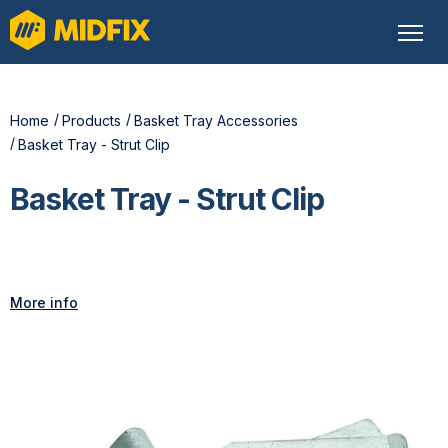
Home
Products
Basket Tray Accessories
Basket Tray - Strut Clip
Basket Tray - Strut Clip
More info