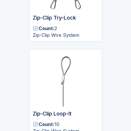
Zip-Clip Try-Lock
Count:
2
Zip-Clip Wire System
Zip-Clip Loop-It
Count:
10